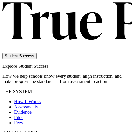
Student Success
Explore Student Success
How we help schools know every student, align instruction, and
make progress the standard — from assessment to action.
THE SYSTEM
How It Works
Assessments
Evidence
Pilot
Fees