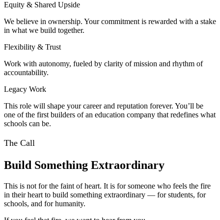
Equity & Shared Upside
We believe in ownership. Your commitment is rewarded with a stake
in what we build together.
Flexibility & Trust
Work with autonomy, fueled by clarity of mission and rhythm of
accountability.
Legacy Work
This role will shape your career and reputation forever. You’ll be
one of the first builders of an education company that redefines what
schools can be.
The Call
Build Something Extraordinary
This is not for the faint of heart. It is for someone who feels the fire
in their heart to build something extraordinary — for students, for
schools, and for humanity.