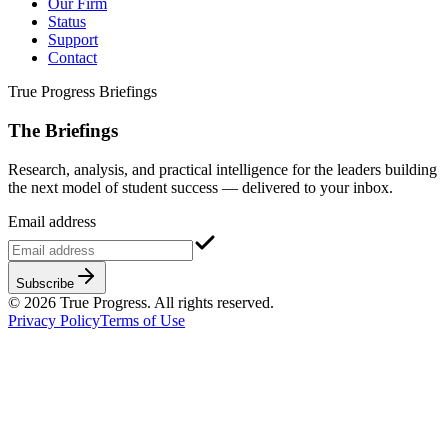
Our Firm
Status
Support
Contact
True Progress Briefings
The Briefings
Research, analysis, and practical intelligence for the leaders building
the next model of student success — delivered to your inbox.
Email address
Subscribe
©
2026
True Progress. All rights reserved.
Privacy Policy
Terms of Use