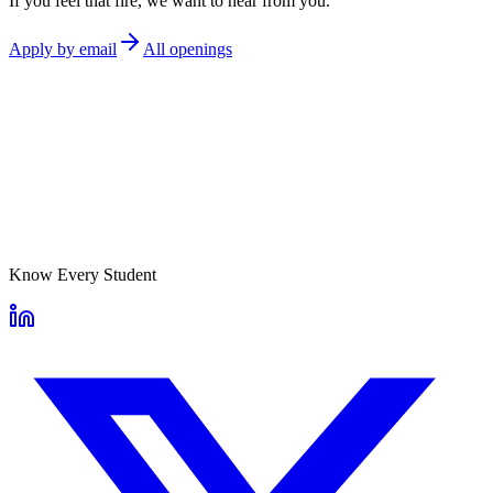
If you feel that fire, we want to hear from you.
Apply by email
All openings
Know Every Student