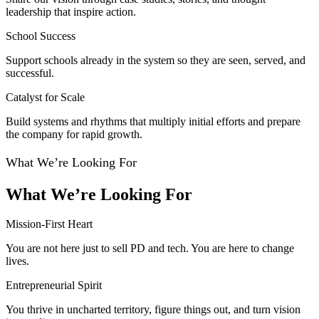
leadership that inspire action.
School Success
Support schools already in the system so they are seen, served, and
successful.
Catalyst for Scale
Build systems and rhythms that multiply initial efforts and prepare
the company for rapid growth.
What We’re Looking For
What We’re Looking For
Mission-First Heart
You are not here just to sell PD and tech. You are here to change
lives.
Entrepreneurial Spirit
You thrive in uncharted territory, figure things out, and turn vision