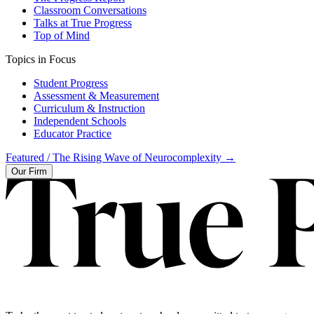
Classroom Conversations
Talks at True Progress
Top of Mind
Topics in Focus
Student Progress
Assessment & Measurement
Curriculum & Instruction
Independent Schools
Educator Practice
Featured /
The Rising Wave of Neurocomplexity
→
Our Firm