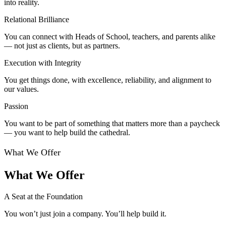
into reality.
Relational Brilliance
You can connect with Heads of School, teachers, and parents alike
— not just as clients, but as partners.
Execution with Integrity
You get things done, with excellence, reliability, and alignment to
our values.
Passion
You want to be part of something that matters more than a paycheck
— you want to help build the cathedral.
What We Offer
What We Offer
A Seat at the Foundation
You won’t just join a company. You’ll help build it.