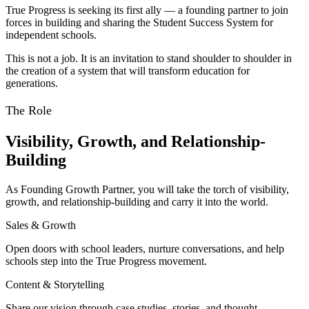
True Progress is seeking its first ally — a founding partner to join
forces in building and sharing the Student Success System for
independent schools.
This is not a job. It is an invitation to stand shoulder to shoulder in
the creation of a system that will transform education for
generations.
The Role
Visibility, Growth, and Relationship-
Building
As Founding Growth Partner, you will take the torch of visibility,
growth, and relationship-building and carry it into the world.
Sales & Growth
Open doors with school leaders, nurture conversations, and help
schools step into the True Progress movement.
Content & Storytelling
Share our vision through case studies, stories, and thought