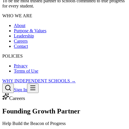
To be the most trusted partner to schools committed to true progress
for every student.
WHO WE ARE
About
Purpose & Values
Leadership
Careers
Contact
POLICIES
Privacy
Terms of Use
WHY INDEPENDENT SCHOOLS →
Sign In
Careers
Founding Growth Partner
Help Build the Beacon of Progress