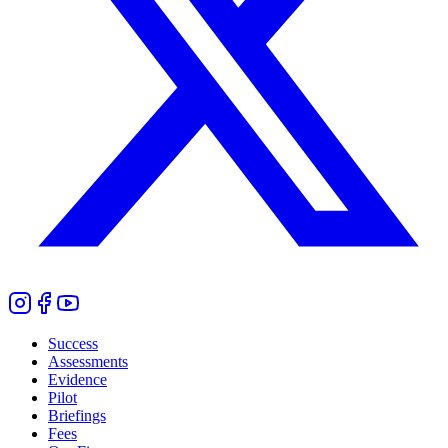
Success
Assessments
Evidence
Pilot
Briefings
Fees