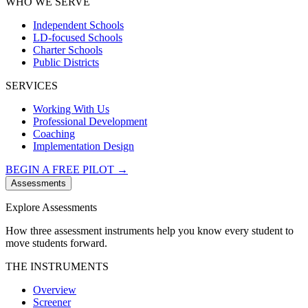
WHO WE SERVE
Independent Schools
LD-focused Schools
Charter Schools
Public Districts
SERVICES
Working With Us
Professional Development
Coaching
Implementation Design
BEGIN A FREE PILOT →
Assessments
Explore Assessments
How three assessment instruments help you know every student to
move students forward.
THE INSTRUMENTS
Overview
Screener