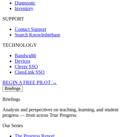
Diagnostic
Inventory
SUPPORT
Contact Support
Search Knowledgebase
TECHNOLOGY
Bandwidth
Devices
Clever SSO
ClassLink SSO
BEGIN A FREE PILOT →
Briefings
Briefings
Analysis and perspectives on teaching, learning, and student
progress — from across True Progress.
Our Series
The Progress Report