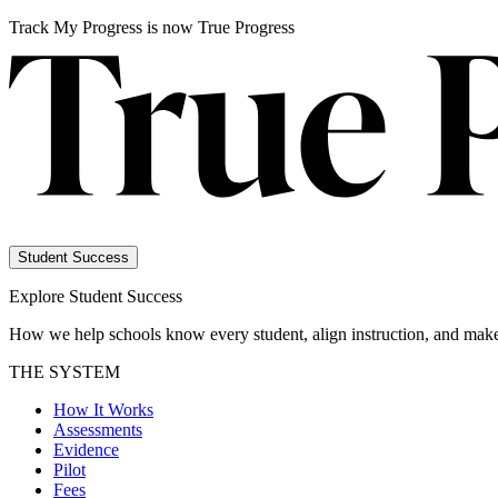
Track My Progress is now True Progress
Student Success
Explore Student Success
How we help schools know every student, align instruction, and make
THE SYSTEM
How It Works
Assessments
Evidence
Pilot
Fees