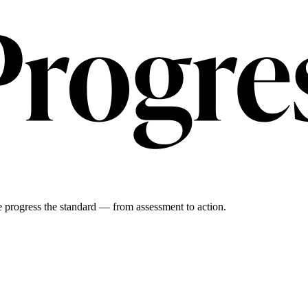
 progress the standard — from assessment to action.