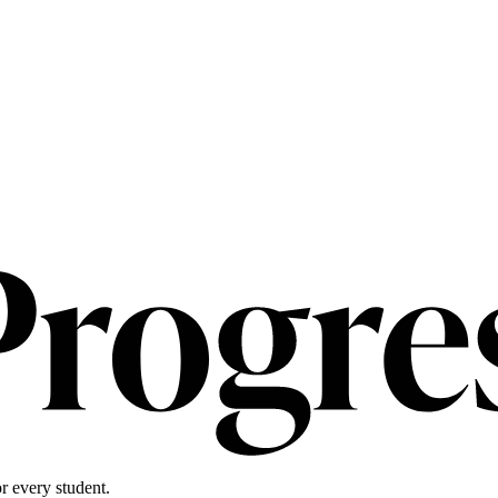
r every student.