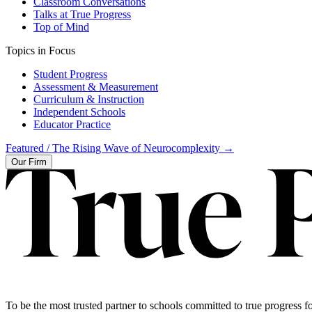
Classroom Conversations
Talks at True Progress
Top of Mind
Topics in Focus
Student Progress
Assessment & Measurement
Curriculum & Instruction
Independent Schools
Educator Practice
Featured /
The Rising Wave of Neurocomplexity
→
Our Firm
To be the most trusted partner to schools committed to true progress fo