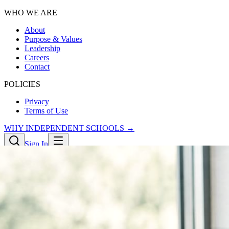
WHO WE ARE
About
Purpose & Values
Leadership
Careers
Contact
POLICIES
Privacy
Terms of Use
WHY INDEPENDENT SCHOOLS →
Sign In