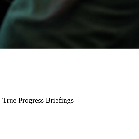
True Progress Briefings