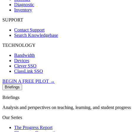
Diagnostic
Inventory
SUPPORT
Contact Support
Search Knowledgebase
TECHNOLOGY
Bandwidth
Devices
Clever SSO
ClassLink SSO
BEGIN A FREE PILOT →
Briefings
Briefings
Analysis and perspectives on teaching, learning, and student progres
Our Series
The Progress Report