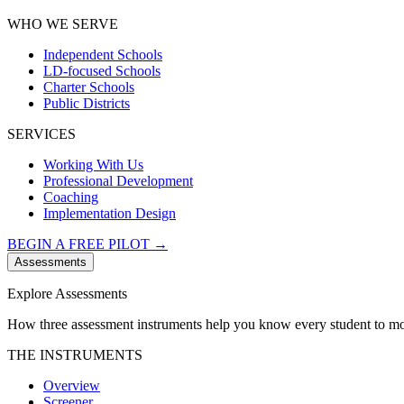
WHO WE SERVE
Independent Schools
LD-focused Schools
Charter Schools
Public Districts
SERVICES
Working With Us
Professional Development
Coaching
Implementation Design
BEGIN A FREE PILOT →
Assessments
Explore Assessments
How three assessment instruments help you know every student to mo
THE INSTRUMENTS
Overview
Screener