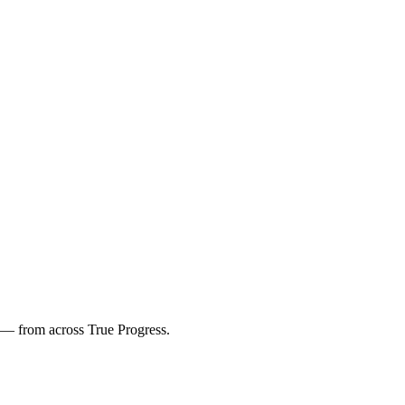
s — from across True Progress.