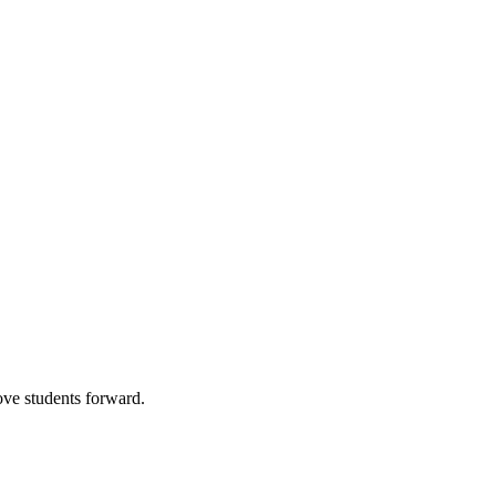
ve students forward.